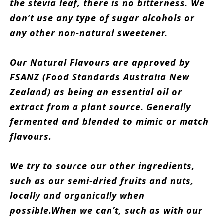
the stevia leaf, there is no bitterness.
We
don’t use any type of sugar alcohols or
any other non-natural sweetener.
Our Natural Flavours are approved by
FSANZ (Food Standards Australia New
Zealand) as being an essential oil or
extract from a plant source. Generally
fermented and blended to mimic or match
flavours.
We try to source our other ingredients,
such as our semi-dried fruits and nuts,
locally and organically when
possible.When we can’t, such as with our