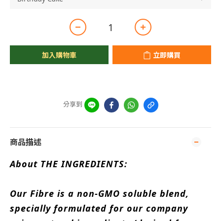
加入購物車
立即購買
分享到
商品描述
About THE INGREDIENTS:
Our Fibre is a non-GMO soluble blend,
specially formulated for our company