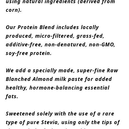
using natural ingredients (derived from
corn).
Our Protein Blend includes locally
produced, micro-filtered, grass-fed,
additive-free, non-denatured, non-GMO,
soy-free protein.
We add a specially made, super-fine Raw
Blanched Almond milk paste for added
healthy, hormone-balancing essential
fats.
Sweetened solely with the use of a rare
type of pure Stevia, using only the tips of