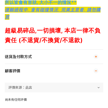
所以皆會有形狀, 大小不一的情況**
運輸過程中, 會有碰撞情況, 完美主意者, 請勿購
買
超級易碎品,
一切損壞, 本店一律不負
責任 (不退貨/不換貨/不退款)
送貨及付款方式
顧客評價
尚未有任何評價