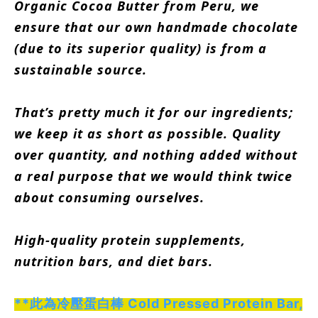
Organic Cocoa Butter from Peru, we
ensure that our own handmade chocolate
(due to its superior quality) is from a
sustainable source.
That’s pretty much it for our ingredients;
we keep it as short as possible. Quality
over quantity, and nothing added without
a real purpose that we would think twice
about consuming ourselves.
High-quality protein supplements,
nutrition bars, and diet bars.
**此為冷壓蛋白棒 Cold Pressed Protein Bar,