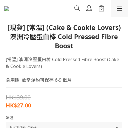
[現貨] [常温] (Cake & Cookie Lovers)
澳洲冷壓蛋白棒 Cold Pressed Fibre
Boost
[常温] 澳洲冷壓蛋白棒 Cold Pressed Fibre Boost (Cake 
& Cookie Lovers)
食用期: 放常温約可保存 6-9 個月
HK$39.00
HK$27.00
味道